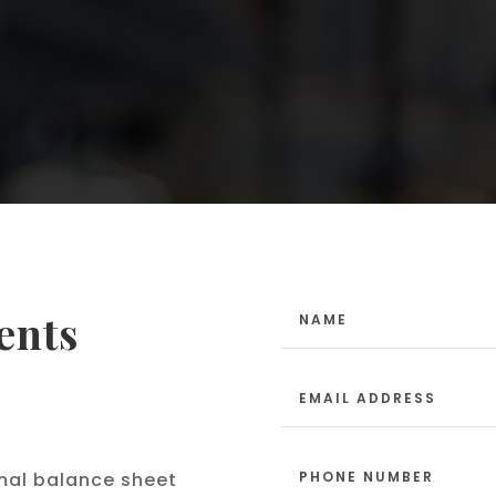
ents
mal balance sheet