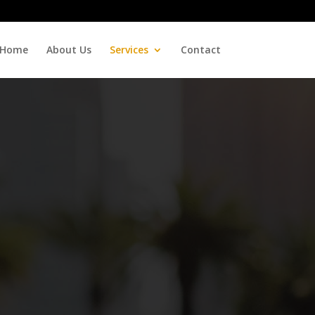
Home
About Us
Services
Contact