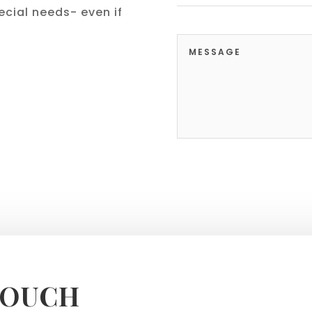
cial needs- even if
TOUCH