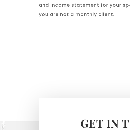
and income statement for your spe
you are not a monthly client.
GET IN 