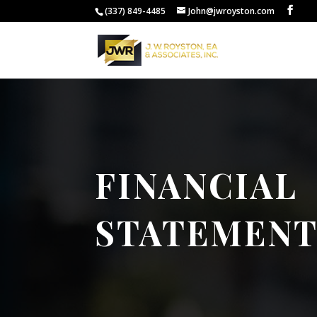
(337) 849-4485
John@jwroyston.com
FINANCIAL
STATEMENT