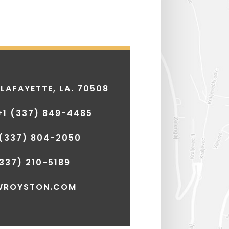
 LAFAYETTE, LA. 70508
+1
(337) 849-4485
(337) 804-2050
337) 210-5189
WROYSTON.COM