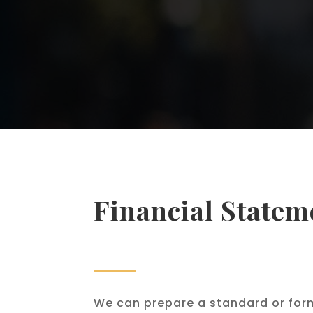
Financial Statem
We can prepare a standard or for