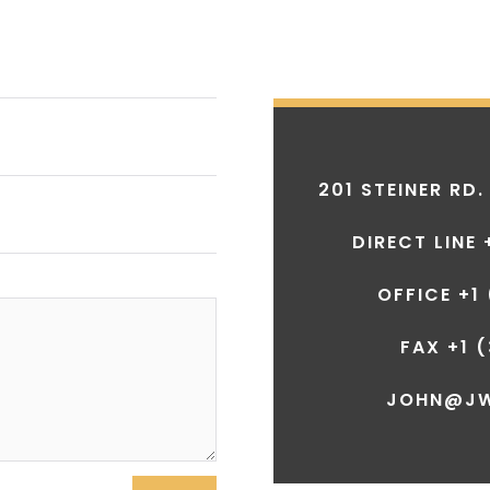
201 STEINER RD.
DIRECT LINE 
OFFICE +1
FAX +1
(
JOHN@J