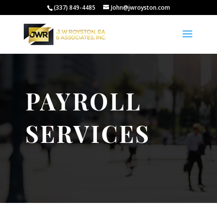
(337) 849-4485
John@jwroyston.com
PAYROLL
SERVICES