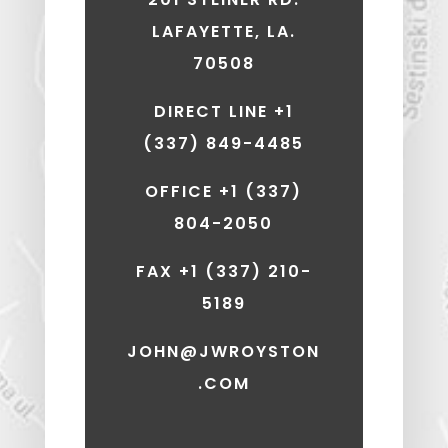
LAFAYETTE, LA.
70508
DIRECT LINE +1
(337) 849-4485
OFFICE +1
(337)
804-2050
FAX +1
(337) 210-
5189
JOHN@JWROYSTON
.COM