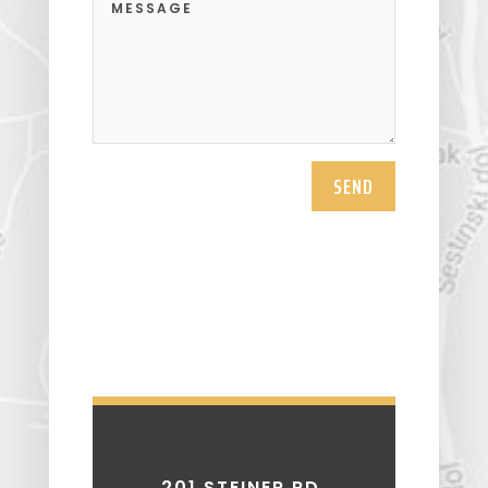
SEND
201 STEINER RD.