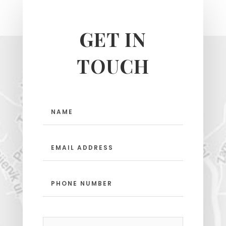
GET IN
TOUCH