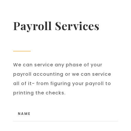
Payroll Services
We can service any phase of your
payroll accounting or we can service
all of it- from figuring your payroll to
printing the checks.