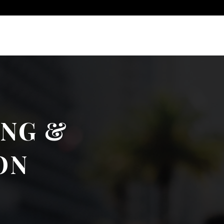
ING &
ON