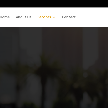
Home
About Us
Services
Contact