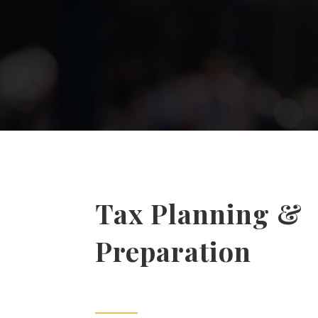
Tax Planning &
Preparation