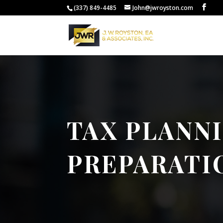
(337) 849-4485
John@jwroyston.com
TAX PLANN
PREPARATI